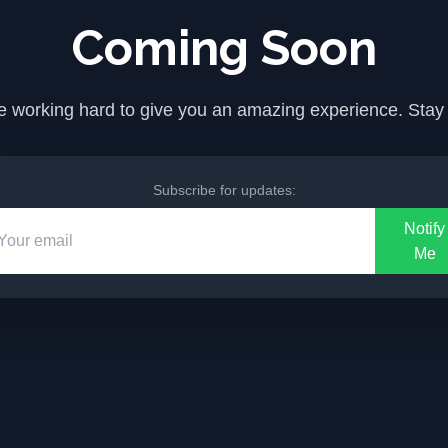
Coming Soon
 working hard to give you an amazing experience. Stay
Subscribe for updates:
Notify
Me