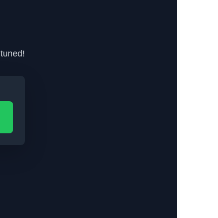
 tuned!