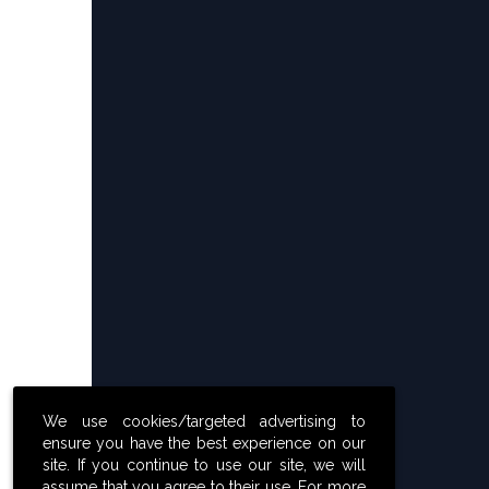
We use cookies/targeted advertising to
ensure you have the best experience on our
site. If you continue to use our site, we will
assume that you agree to their use. For more