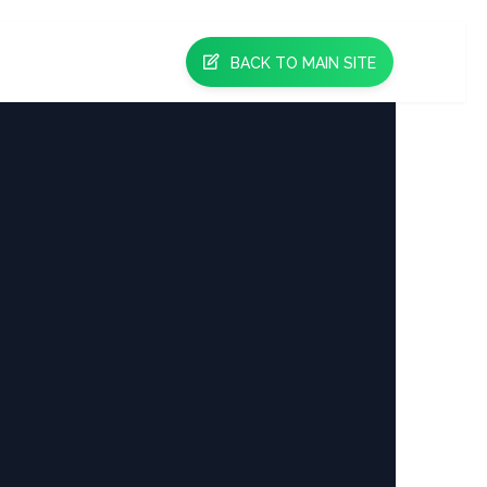
BACK TO MAIN SITE