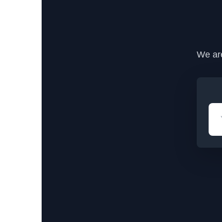
We are