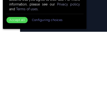
information, please see our
Privacy policy
and
Terms of uses
.
Accept all
Configuring choices
19 Awa
418
Members.